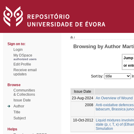
/
Sign on to:
Browsing by Author Marti
Login
My DSpace
Jump 
authorized users
Edit Profile
or ent
Receive email
updates
Sort by:
I
Browse
Communities
Issue Date
& Collections
23-Aug-2024
An Overview of Wound 
Issue Date
2008
Anti-oxidative defence
Author
tabacum, Brassica jun
Title
Subject
10-Oct-2012
Liquid mixtures involvin
state (p, r, T, x) of (Et
Simulation
Helps