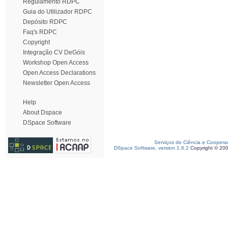
Regulamento RDPC
Guia do Utilizador RDPC
Depósito RDPC
Faq's RDPC
Copyright
Integração CV DeGóis
Workshop Open Access
Open Access Declarations
Newsletter Open Access
Help
About Dspace
DSpace Software
Serviços de Ciência e Coopera
DSpace Software, version 1.6.2
Copyright © 20