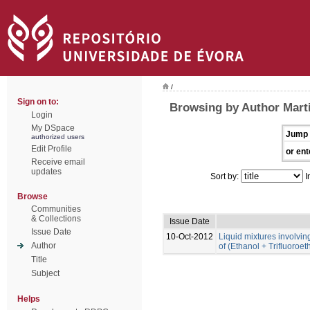
/
Sign on to:
Browsing by Author Marti
Login
My DSpace
Jump 
authorized users
Edit Profile
or ent
Receive email
updates
Sort by:
I
Browse
Communities
& Collections
Issue Date
Issue Date
10-Oct-2012
Liquid mixtures involving 
Author
of (Ethanol + Trifluoroe
Title
Subject
Helps