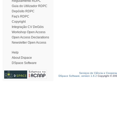
Regulamento RDPC
Guia do Utilizador RDPC
Depósito RDPC
Faq's RDPC
Copyright
Integração CV DeGóis
Workshop Open Access
Open Access Declarations
Newsletter Open Access
Help
About Dspace
DSpace Software
Serviços de Ciência e Coopera
DSpace Software, version 1.6.2
Copyright © 20