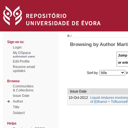
/
Sign on to:
Browsing by Author Marti
Login
My DSpace
Jump 
authorized users
Edit Profile
or ent
Receive email
updates
Sort by:
I
Browse
Communities
& Collections
Issue Date
Issue Date
10-Oct-2012
Liquid mixtures involving 
Author
of (Ethanol + Trifluoroe
Title
Subject
Helps