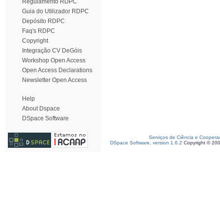
Regulamento RDPC
Guia do Utilizador RDPC
Depósito RDPC
Faq's RDPC
Copyright
Integração CV DeGóis
Workshop Open Access
Open Access Declarations
Newsletter Open Access
Help
About Dspace
DSpace Software
Serviços de Ciência e Coopera
DSpace Software, version 1.6.2
Copyright © 20