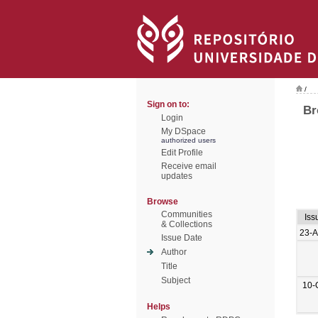
/
Sign on to:
Br
Login
My DSpace
authorized users
Edit Profile
Receive email
updates
Browse
Communities
Iss
& Collections
23-
Issue Date
Author
Title
Subject
10-
Helps