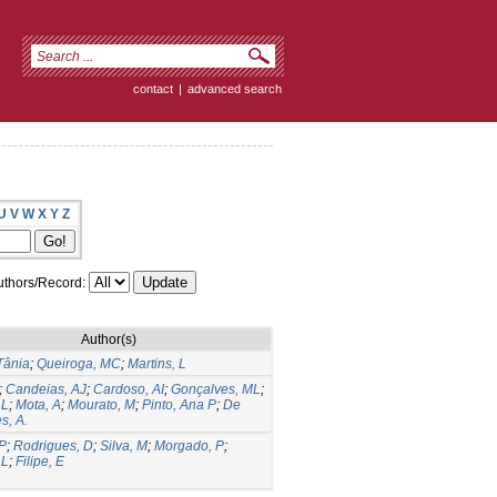
contact
|
advanced search
U
V
W
X
Y
Z
thors/Record:
Author(s)
Tânia
;
Queiroga, MC
;
Martins, L
;
Candeias, AJ
;
Cardoso, AI
;
Gonçalves, ML
;
 L
;
Mota, A
;
Mourato, M
;
Pinto, Ana P
;
De
s, A.
 P
;
Rodrigues, D
;
Silva, M
;
Morgado, P
;
 L
;
Filipe, E