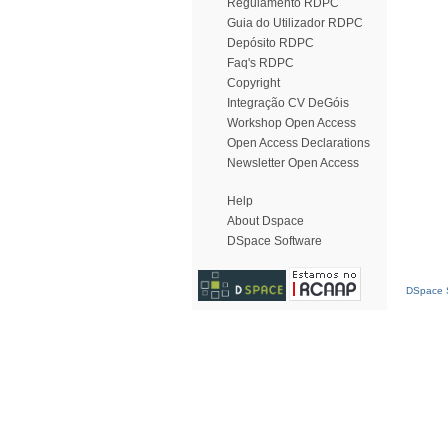
Regulamento RDPC
Guia do Utilizador RDPC
Depósito RDPC
Faq's RDPC
Copyright
Integração CV DeGóis
Workshop Open Access
Open Access Declarations
Newsletter Open Access
Help
About Dspace
DSpace Software
DSpace S