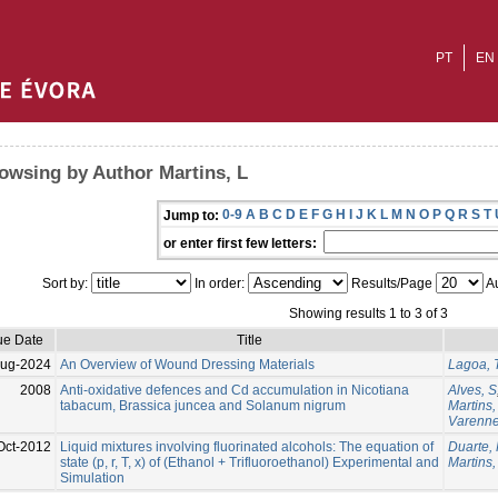
PT
EN
owsing by Author Martins, L
0-9
A
B
C
D
E
F
G
H
I
J
K
L
M
N
O
P
Q
R
S
T
Jump to:
or enter first few letters:
Sort by:
In order:
Results/Page
Au
Showing results 1 to 3 of 3
ue Date
Title
Aug-2024
An Overview of Wound Dressing Materials
Lagoa, 
2008
Anti-oxidative defences and Cd accumulation in Nicotiana
Alves, S
tabacum, Brassica juncea and Solanum nigrum
Martins,
Varenne
Oct-2012
Liquid mixtures involving fluorinated alcohols: The equation of
Duarte,
state (p, r, T, x) of (Ethanol + Trifluoroethanol) Experimental and
Martins,
Simulation