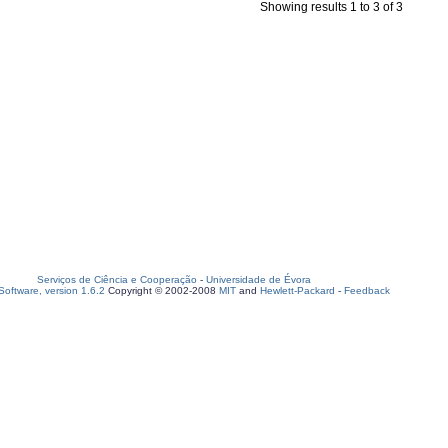
Showing results 1 to 3 of 3
Serviços de Ciência e Cooperação
-
Universidade de Évora
oftware, version 1.6.2
Copyright © 2002-2008
MIT
and
Hewlett-Packard
-
Feedback