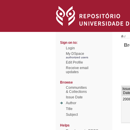
/
Sign on to:
Br
Login
My DSpace
authorized users
Edit Profile
Receive email
updates
Browse
Communities
Issu
& Collections
Dat
Issue Date
200
Author
Title
Subject
Helps