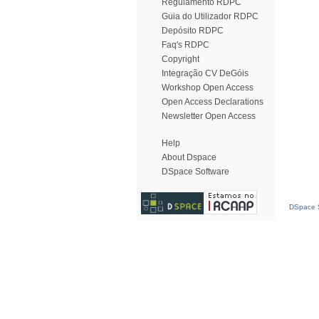
Regulamento RDPC
Guia do Utilizador RDPC
Depósito RDPC
Faq's RDPC
Copyright
Integração CV DeGóis
Workshop Open Access
Open Access Declarations
Newsletter Open Access
Help
About Dspace
DSpace Software
DSpace S