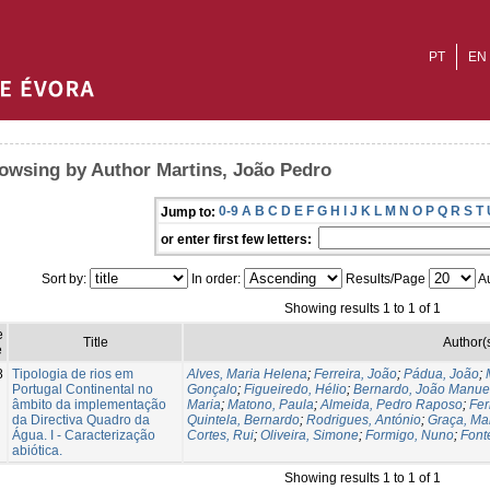
PT
EN
owsing by Author Martins, João Pedro
0-9
A
B
C
D
E
F
G
H
I
J
K
L
M
N
O
P
Q
R
S
T
Jump to:
or enter first few letters:
Sort by:
In order:
Results/Page
Au
Showing results 1 to 1 of 1
e
Title
Author(
e
8
Tipologia de rios em
Alves, Maria Helena
;
Ferreira, João
;
Pádua, João
;
Portugal Continental no
Gonçalo
;
Figueiredo, Hélio
;
Bernardo, João Manue
âmbito da implementação
Maria
;
Matono, Paula
;
Almeida, Pedro Raposo
;
Fer
da Directiva Quadro da
Quintela, Bernardo
;
Rodrigues, António
;
Graça, Ma
Água. I - Caracterização
Cortes, Rui
;
Oliveira, Simone
;
Formigo, Nuno
;
Font
abiótica.
Showing results 1 to 1 of 1