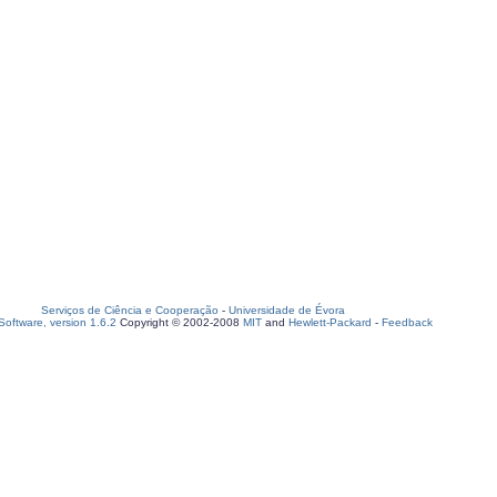
Serviços de Ciência e Cooperação
-
Universidade de Évora
oftware, version 1.6.2
Copyright © 2002-2008
MIT
and
Hewlett-Packard
-
Feedback