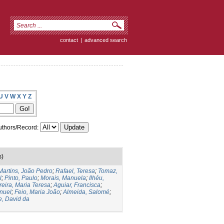
contact
|
advanced search
U
V
W
X
Y
Z
thors/Record:
s)
Martins, João Pedro
;
Rafael, Teresa
;
Tomaz,
l
;
Pinto, Paulo
;
Morais, Manuela
;
Ilhéu,
reira, Maria Teresa
;
Aguiar, Francisca
;
nuel
;
Feio, Maria João
;
Almeida, Salomé
;
e, David da