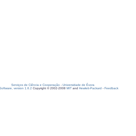
Serviços de Ciência e Cooperação
-
Universidade de Évora
oftware, version 1.6.2
Copyright © 2002-2008
MIT
and
Hewlett-Packard
-
Feedback