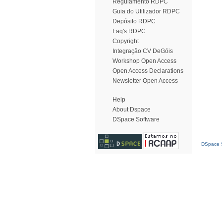
Regulamento RDPC
Guia do Utilizador RDPC
Depósito RDPC
Faq's RDPC
Copyright
Integração CV DeGóis
Workshop Open Access
Open Access Declarations
Newsletter Open Access
Help
About Dspace
DSpace Software
DSpace S