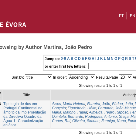
PT
EN
owsing by Author Martins, João Pedro
0-9
A
B
C
D
E
F
G
H
I
J
K
L
M
N
O
P
Q
R
S
T
Jump to:
or enter first few letters:
Sort by:
In order:
Results/Page
Au
Showing results 1 to 1 of 1
e
Title
Author(
e
8
Tipologia de rios em
Alves, Maria Helena
;
Ferreira, João
;
Pádua, João
;
Portugal Continental no
Gonçalo
;
Figueiredo, Hélio
;
Bernardo, João Manue
âmbito da implementação
Maria
;
Matono, Paula
;
Almeida, Pedro Raposo
;
Fer
da Directiva Quadro da
Quintela, Bernardo
;
Rodrigues, António
;
Graça, Ma
Água. I - Caracterização
Cortes, Rui
;
Oliveira, Simone
;
Formigo, Nuno
;
Font
abiótica.
Showing results 1 to 1 of 1