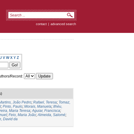
contact
|
advanced search
U
V
W
X
Y
Z
thors/Record:
s)
Martins, João Pedro
;
Rafael, Teresa
;
Tomaz,
l
;
Pinto, Paulo
;
Morais, Manuela
;
Ilhéu,
reira, Maria Teresa
;
Aguiar, Francisca
;
nuel
;
Feio, Maria João
;
Almeida, Salomé
;
e, David da