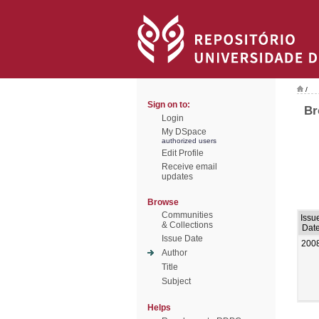
/
Sign on to:
Br
Login
My DSpace
authorized users
Edit Profile
Receive email
updates
Browse
Communities
Issu
& Collections
Dat
Issue Date
200
Author
Title
Subject
Helps