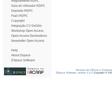
Regulamento RDPC
Guia do Utilizador RDPC
Depósito RDPC
Faq's RDPC
Copyright
Integração CV DeGóis
Workshop Open Access
Open Access Declarations
Newsletter Open Access
Help
About Dspace
DSpace Software
Serviços de Ciência e Coopera
DSpace Software, version 1.6.2
Copyright © 20