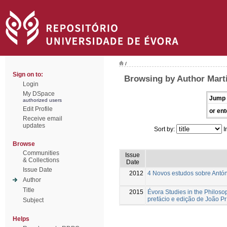
/
Sign on to:
Browsing by Author Mart
Login
My DSpace
Jump 
authorized users
Edit Profile
or ent
Receive email
updates
Sort by:
I
Browse
Communities
Issue
& Collections
Date
Issue Date
2012
4 Novos estudos sobre Antón
Author
Title
2015
Évora Studies in the Philoso
prefácio e edição de João Pr
Subject
Helps