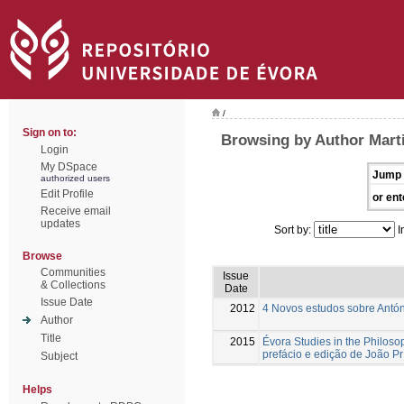
/
Sign on to:
Browsing by Author Mart
Login
My DSpace
Jump 
authorized users
Edit Profile
or ent
Receive email
updates
Sort by:
I
Browse
Communities
Issue
& Collections
Date
Issue Date
2012
4 Novos estudos sobre Antón
Author
Title
2015
Évora Studies in the Philoso
prefácio e edição de João Pr
Subject
Helps