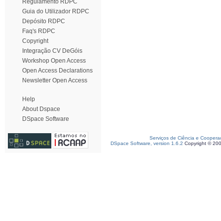
Regulamento RDPC
Guia do Utilizador RDPC
Depósito RDPC
Faq's RDPC
Copyright
Integração CV DeGóis
Workshop Open Access
Open Access Declarations
Newsletter Open Access
Help
About Dspace
DSpace Software
Serviços de Ciência e Coopera
DSpace Software, version 1.6.2
Copyright © 20