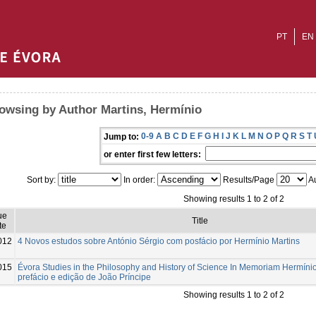
PT
EN
owsing by Author Martins, Hermínio
0-9
A
B
C
D
E
F
G
H
I
J
K
L
M
N
O
P
Q
R
S
T
Jump to:
or enter first few letters:
Sort by:
In order:
Results/Page
Au
Showing results 1 to 2 of 2
ue
Title
te
012
4 Novos estudos sobre António Sérgio com posfácio por Hermínio Martins
015
Évora Studies in the Philosophy and History of Science In Memoriam Hermínio
prefácio e edição de João Príncipe
Showing results 1 to 2 of 2