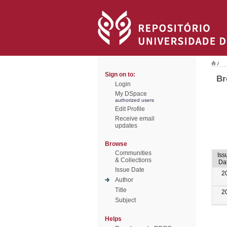
/
Sign on to:
Br
Login
My DSpace
authorized users
Edit Profile
Receive email
updates
Browse
Communities
Iss
& Collections
Da
Issue Date
2
Author
Title
2
Subject
Helps