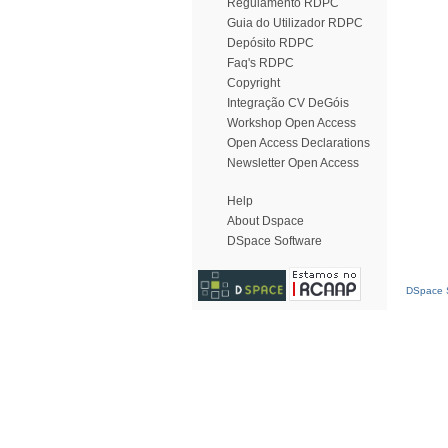
Regulamento RDPC
Guia do Utilizador RDPC
Depósito RDPC
Faq's RDPC
Copyright
Integração CV DeGóis
Workshop Open Access
Open Access Declarations
Newsletter Open Access
Help
About Dspace
DSpace Software
DSpace S