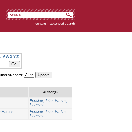
contact
|
advanced search
U
V
W
X
Y
Z
thors/Record:
Author(s)
Príncipe, João
;
Martins,
Hermínio
 Martins,
Príncipe, João
;
Martins,
Hermínio