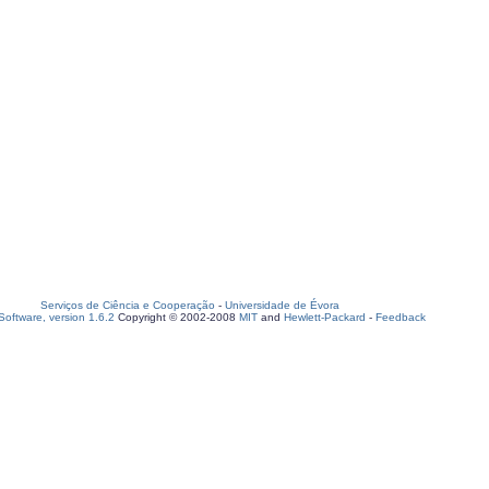
Serviços de Ciência e Cooperação
-
Universidade de Évora
oftware, version 1.6.2
Copyright © 2002-2008
MIT
and
Hewlett-Packard
-
Feedback