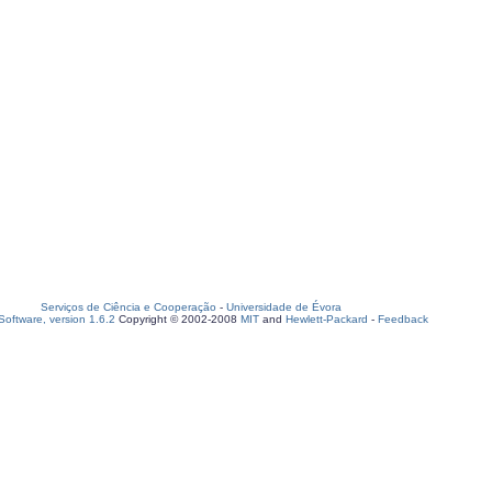
Serviços de Ciência e Cooperação
-
Universidade de Évora
oftware, version 1.6.2
Copyright © 2002-2008
MIT
and
Hewlett-Packard
-
Feedback