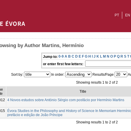
PT
EN
owsing by Author Martins, Hermínio
0-9
A
B
C
D
E
F
G
H
I
J
K
L
M
N
O
P
Q
R
S
T
Jump to:
or enter first few letters:
Sort by:
In order:
Results/Page
Au
Showing results 1 to 2 of 2
ue
Title
te
012
4 Novos estudos sobre António Sérgio com posfácio por Hermínio Martins
015
Évora Studies in the Philosophy and History of Science In Memoriam Hermínio
prefácio e edição de João Príncipe
Showing results 1 to 2 of 2