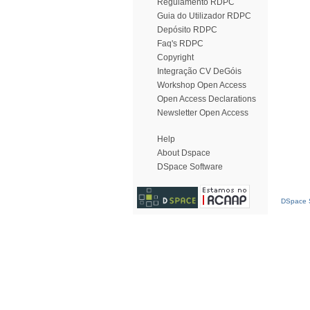
Regulamento RDPC
Guia do Utilizador RDPC
Depósito RDPC
Faq's RDPC
Copyright
Integração CV DeGóis
Workshop Open Access
Open Access Declarations
Newsletter Open Access
Help
About Dspace
DSpace Software
DSpace S