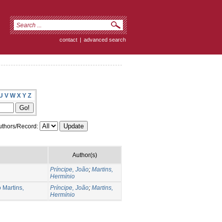
contact
|
advanced search
U
V
W
X
Y
Z
thors/Record:
Author(s)
Príncipe, João
;
Martins,
Hermínio
 Martins,
Príncipe, João
;
Martins,
Hermínio