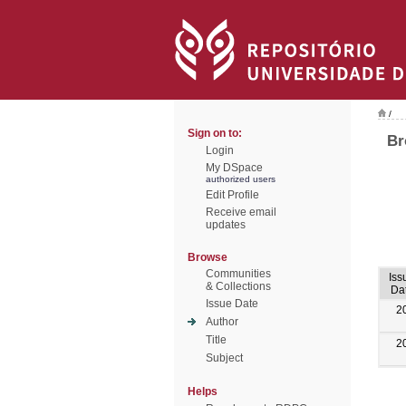
/
Sign on to:
Br
Login
My DSpace
authorized users
Edit Profile
Receive email
updates
Browse
Communities
Iss
& Collections
Da
Issue Date
2
Author
Title
2
Subject
Helps