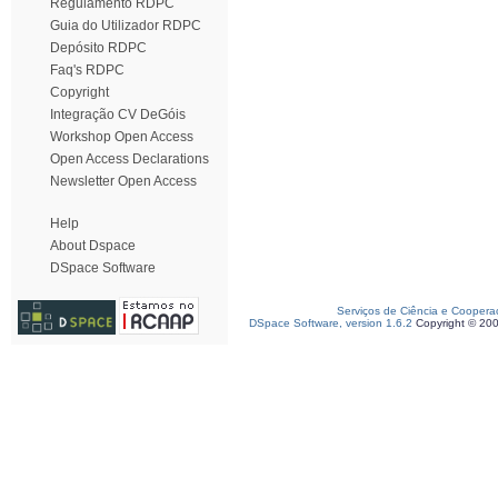
Regulamento RDPC
Guia do Utilizador RDPC
Depósito RDPC
Faq's RDPC
Copyright
Integração CV DeGóis
Workshop Open Access
Open Access Declarations
Newsletter Open Access
Help
About Dspace
DSpace Software
Serviços de Ciência e Coopera
DSpace Software, version 1.6.2
Copyright © 20