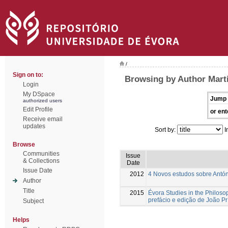
/
Sign on to:
Browsing by Author Mart
Login
My DSpace
Jump 
authorized users
Edit Profile
or ent
Receive email
updates
Sort by:
I
Browse
Communities
Issue
& Collections
Date
Issue Date
2012
4 Novos estudos sobre Antón
Author
Title
2015
Évora Studies in the Philoso
prefácio e edição de João Pr
Subject
Helps