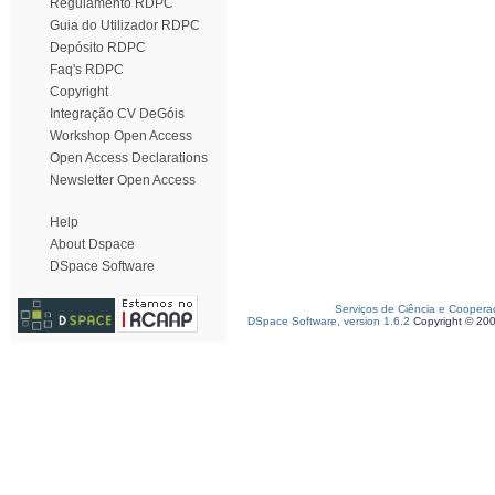
Regulamento RDPC
Guia do Utilizador RDPC
Depósito RDPC
Faq's RDPC
Copyright
Integração CV DeGóis
Workshop Open Access
Open Access Declarations
Newsletter Open Access
Help
About Dspace
DSpace Software
Serviços de Ciência e Coopera
DSpace Software, version 1.6.2
Copyright © 20