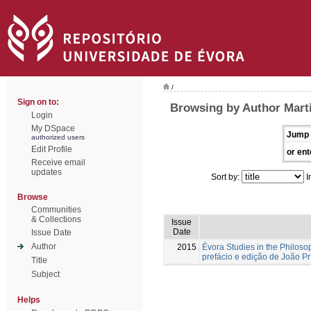
/
Sign on to:
Browsing by Author Mart
Login
My DSpace
Jump 
authorized users
Edit Profile
or ent
Receive email
updates
Sort by:
I
Browse
Communities
& Collections
Issue
Date
Issue Date
Author
2015
Évora Studies in the Philoso
prefácio e edição de João Pr
Title
Subject
Helps