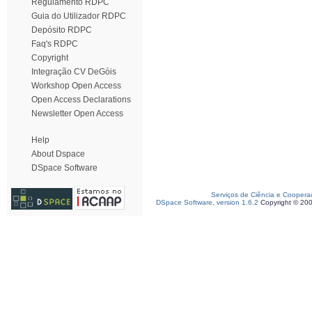
Regulamento RDPC
Guia do Utilizador RDPC
Depósito RDPC
Faq's RDPC
Copyright
Integração CV DeGóis
Workshop Open Access
Open Access Declarations
Newsletter Open Access
Help
About Dspace
DSpace Software
Serviços de Ciência e Coopera
DSpace Software, version 1.6.2
Copyright © 20