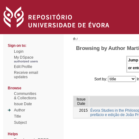
/
Sign on to:
Browsing by Author Mart
Login
My DSpace
Jump 
authorized users
Edit Profile
or ent
Receive email
updates
Sort by:
I
Browse
Communities
& Collections
Issue
Date
Issue Date
Author
2015
Évora Studies in the Philoso
prefácio e edição de João Pr
Title
Subject
Helps