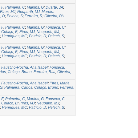
 F
;
Palmeira, C
;
Martins, G
;
Duarte, JA
;
Pires, MJ
;
Neuparth, MJ
;
Moreira-
o, D
;
Pelech, S
;
Ferreira, R
;
Oliveira, PA
 F
;
Palmeira, C
;
Martins, G
;
Fonseca, C
;
;
Colaço, B
;
Pires, MJ
;
Neuparth, MJ
;
;
Henriques, MC
;
Patrício, D
;
Pelech, S
;
 F
;
Palmeira, C
;
Martins, G
;
Fonseca, C
;
;
Colaço, B
;
Pires, MJ
;
Neuparth, MJ
;
;
Henriques, MC
;
Patrício, D
;
Pelech, S
;
;
Faustino-Rocha, Ana Isabel
;
Fonseca,
rlos
;
Colaço, Bruno
;
Ferreira, Rita
;
Oliveira,
;
Faustino-Rocha, Ana Isabel
;
Pires, Maria
 G
;
Palmeira, Carlos
;
Colaço, Bruno
;
Ferreira,
 F
;
Palmeira, C
;
Martins, G
;
Fonseca, C
;
;
Colaço, B
;
Pires, MJ
;
Neuparth, MJ
;
;
Henriques, MC
;
Patrício, D
;
Pelech, S
;