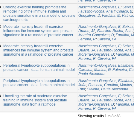
Ferreira, R
;
Oliveira, PA
3
Lifelong exercise training promotes the
Nascimento-Gonçalves, E
;
Seixas,
remodelling of the immune system and
Faustino-Rocha, Ana I
;
Colaço, B
;
prostate signalome in a rat model of prostate
Gonçalves, D
;
Fardilha, M
;
Patríci
carcinogenesis
3
Moderate intensity treadmill exercise
Nascimento-Gonçalves, E
;
Seixas,
influences the immune system and prostate
Duarte, JA
;
Faustino-Rocha, Ana I
signalome in a rat model of prostate cancer
Moreira-Gonçalves, D
;
Fardilha, M
Ferreira, R
;
Oliveira, PA
3
Moderate intensity treadmill exercise
Nascimento-Gonçalves, E
;
Seixas,
influences the immune system and prostate
Duarte, JA
;
Faustino-Rocha, Ana I
signalome in a rat model of prostate cancer
Moreira-Gonçalves, D
;
Fardilha, M
Fererira, R
;
Oliveira, PA
1
Peripheral lymphocyte subpopulations in
Nascimento-Gonçalves, Elisabete
prostate cancer - data from an animal model
Carolina
;
Martins, G
;
Palmeira, Ca
Paula Alexandra
1
Peripheral lymphocyte subpopulations in
Nascimento-Gonçalves, Elisabete
prostate cancer - data from an animal model
João
;
Fonseca, Carolina
;
Martins,
Rita
;
Oliveira, Paula Alexandra
3
Unveiling the role of moderate exercise
Nascimento-Gonçalves, E
;
Seixas,
training in immune system and prostate
Duarte, JA
;
Faustino-Rocha, Ana I
signalome: data from a rat model
Moreira-Gonçalves, D
;
Fardilha, M
Ferreira, R
;
Oliveira, PA
Showing results 1 to 8 of 8