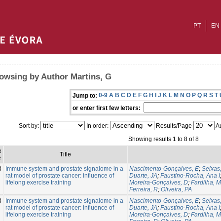
PT
EN
owsing by Author Martins, G
0-9
A
B
C
D
E
F
G
H
I
J
K
L
M
N
O
P
Q
R
S
T
Jump to:
or enter first few letters:
Sort by:
In order:
Results/Page
Au
Showing results 1 to 8 of 8
e
Title
e
3
Immune system and prostate signalome in a
Nascimento-Gonçalves, E
;
Seixas,
rat model of prostate cancer: influence of
Duarte, JA
;
Faustino-Rocha, Ana I
lifelong exercise training
Moreira-Gonçalves, D
;
Fardilha, M
Ferreira, R
;
Oliveira, PA
3
Immune system and prostate signalome in a
Nascimento-Gonçalves, E
;
Seixas,
rat model of prostate cancer: influence of
Duarte, JA
;
Faustino-Rocha, Ana I
lifelong exercise training
Moreira-Gonçalves, D
;
Fardilha, M