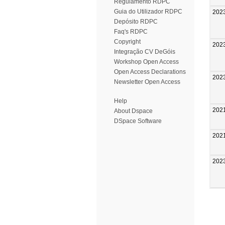
Regulamento RDPC
Guia do Utilizador RDPC
202
Depósito RDPC
Faq's RDPC
Copyright
202
Integração CV DeGóis
Workshop Open Access
Open Access Declarations
202
Newsletter Open Access
Help
202
About Dspace
DSpace Software
202
202