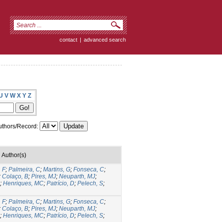
contact
|
advanced search
U
V
W
X
Y
Z
thors/Record:
Author(s)
 F
;
Palmeira, C
;
Martins, G
;
Fonseca, C
;
;
Colaço, B
;
Pires, MJ
;
Neuparth, MJ
;
;
Henriques, MC
;
Patrício, D
;
Pelech, S
;
 F
;
Palmeira, C
;
Martins, G
;
Fonseca, C
;
;
Colaço, B
;
Pires, MJ
;
Neuparth, MJ
;
;
Henriques, MC
;
Patrício, D
;
Pelech, S
;