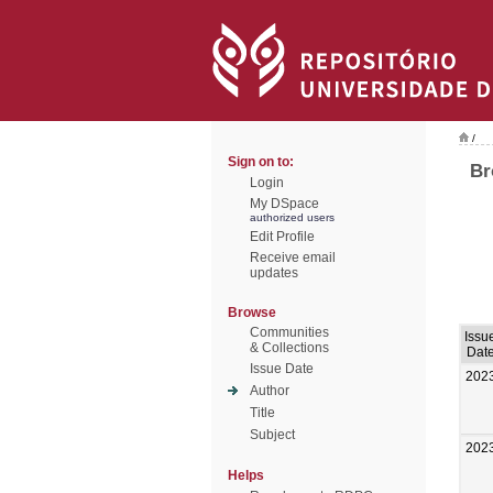
/
Sign on to:
Br
Login
My DSpace
authorized users
Edit Profile
Receive email
updates
Browse
Communities
Issu
& Collections
Dat
Issue Date
202
Author
Title
Subject
202
Helps