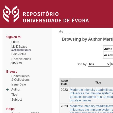
/
Sign on to:
Browsing by Author Mart
Login
My DSpace
Jump 
authorized users
Edit Profile
or ent
Receive email
updates
Sort by:
I
Browse
Communities
& Collections
Issue
Title
Date
Issue Date
Author
2023
Moderate intensity treadmill ex
influences the immune system 
Title
prostate signalome in a rat mod
Subject
prostate cancer
2023
Moderate intensity treadmill ex
Helps
influences the immune system 