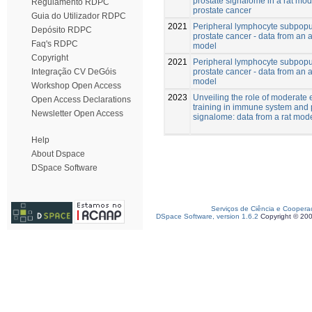
prostate signalome in a rat mod
Regulamento RDPC
prostate cancer
Guia do Utilizador RDPC
2021
Peripheral lymphocyte subpopul
Depósito RDPC
prostate cancer - data from an 
Faq's RDPC
model
Copyright
2021
Peripheral lymphocyte subpopul
prostate cancer - data from an 
Integração CV DeGóis
model
Workshop Open Access
2023
Unveiling the role of moderate 
Open Access Declarations
training in immune system and 
Newsletter Open Access
signalome: data from a rat mod
Help
About Dspace
DSpace Software
Serviços de Ciência e Coopera
DSpace Software, version 1.6.2
Copyright © 20