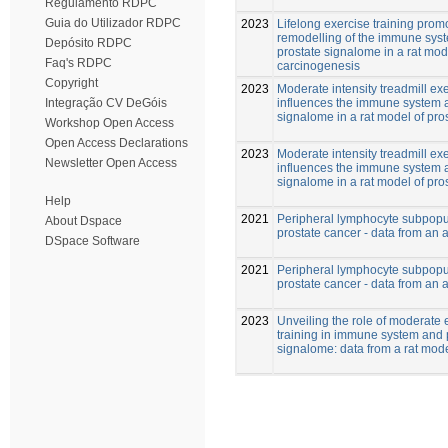
Regulamento RDPC
Guia do Utilizador RDPC
2023
Lifelong exercise training prom
remodelling of the immune sys
Depósito RDPC
prostate signalome in a rat mod
Faq's RDPC
carcinogenesis
Copyright
2023
Moderate intensity treadmill ex
influences the immune system 
Integração CV DeGóis
signalome in a rat model of pro
Workshop Open Access
Open Access Declarations
2023
Moderate intensity treadmill ex
Newsletter Open Access
influences the immune system 
signalome in a rat model of pro
Help
2021
Peripheral lymphocyte subpopul
About Dspace
prostate cancer - data from an
DSpace Software
2021
Peripheral lymphocyte subpopul
prostate cancer - data from an
2023
Unveiling the role of moderate 
training in immune system and 
signalome: data from a rat mod