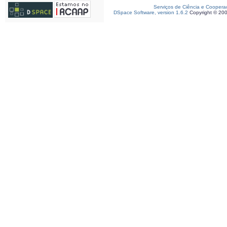
Serviços de Ciência e Coopera
DSpace Software, version 1.6.2
Copyright © 20