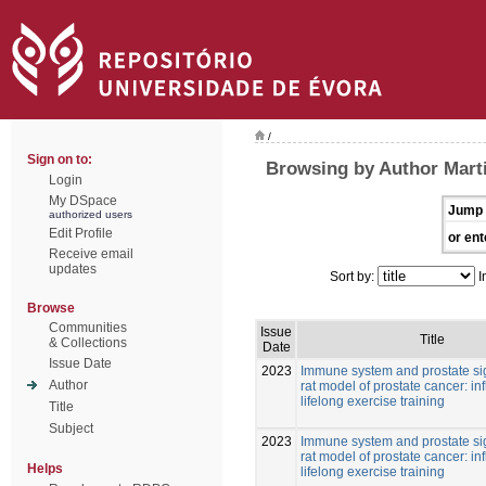
/
Sign on to:
Browsing by Author Mart
Login
My DSpace
Jump 
authorized users
Edit Profile
or ent
Receive email
updates
Sort by:
I
Browse
Communities
Issue
Title
& Collections
Date
Issue Date
2023
Immune system and prostate si
Author
rat model of prostate cancer: in
lifelong exercise training
Title
Subject
2023
Immune system and prostate si
rat model of prostate cancer: in
Helps
lifelong exercise training