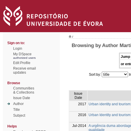
/
Sign on to:
Browsing by Author Marti
Login
My DSpace
Jump 
authorized users
Edit Profile
or ent
Receive email
updates
Sort by:
I
Browse
Communities
& Collections
Issue
Date
Issue Date
Author
2017
Urban identity and tourism:
Title
2016
Urban Identity and tourism:
Subject
Jul-2014
A urgência duma abordagem 
Helps
qualidade