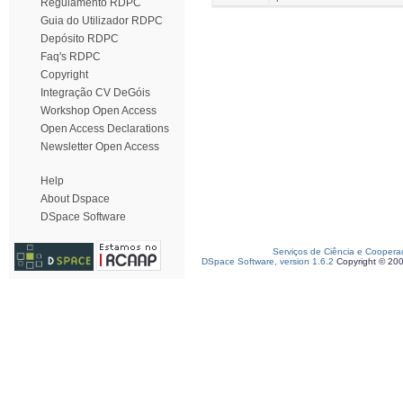
Regulamento RDPC
Guia do Utilizador RDPC
Depósito RDPC
Faq's RDPC
Copyright
Integração CV DeGóis
Workshop Open Access
Open Access Declarations
Newsletter Open Access
Help
About Dspace
DSpace Software
Serviços de Ciência e Coopera
DSpace Software, version 1.6.2
Copyright © 20