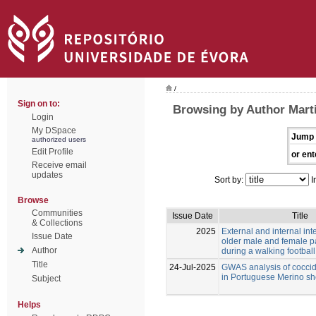
/
Sign on to:
Browsing by Author Mart
Login
My DSpace
Jump 
authorized users
Edit Profile
or ent
Receive email
updates
Sort by:
I
Browse
Communities
Issue Date
Title
& Collections
2025
External and internal inte
Issue Date
older male and female pa
Author
during a walking footbal
Title
24-Jul-2025
GWAS analysis of coccid
in Portuguese Merino s
Subject
Helps