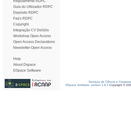
Regulamento RDPC
Guia do Utilizador RDPC
Depósito RDPC
Faq's RDPC
Copyright
Integração CV DeGóis
Workshop Open Access
Open Access Declarations
Newsletter Open Access
Help
About Dspace
DSpace Software
Serviços de Ciência e Coopera
DSpace Software, version 1.6.2
Copyright © 20