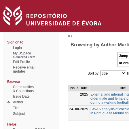
/
Sign on to:
Browsing by Author Mart
Login
My DSpace
Jump 
authorized users
Edit Profile
or ent
Receive email
updates
Sort by:
I
Browse
Communities
Issue Date
Title
& Collections
2025
External and internal inte
Issue Date
older male and female pa
Author
during a walking footbal
Title
24-Jul-2025
GWAS analysis of coccid
in Portuguese Merino s
Subject
Helps