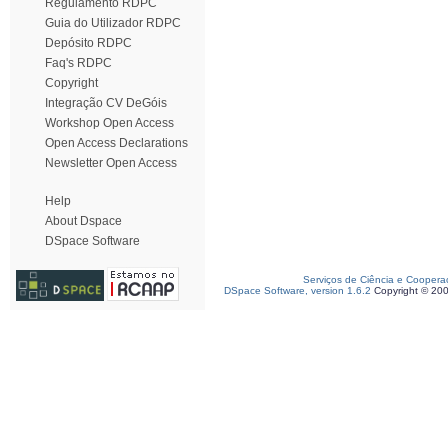
Regulamento RDPC
Guia do Utilizador RDPC
Depósito RDPC
Faq's RDPC
Copyright
Integração CV DeGóis
Workshop Open Access
Open Access Declarations
Newsletter Open Access
Help
About Dspace
DSpace Software
Serviços de Ciência e Coopera
DSpace Software, version 1.6.2
Copyright © 20