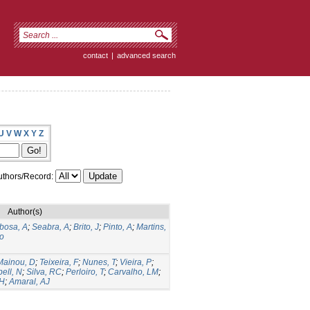
contact
|
advanced search
U
V
W
X
Y
Z
thors/Record:
Author(s)
bosa, A
;
Seabra, A
;
Brito, J
;
Pinto, A
;
Martins,
o
Mainou, D
;
Teixeira, F
;
Nunes, T
;
Vieira, P
;
ell, N
;
Silva, RC
;
Perloiro, T
;
Carvalho, LM
;
 H
;
Amaral, AJ