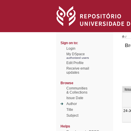
/
Sign on to:
Br
Login
My DSpace
authorized users
Edit Profile
Receive email
updates
Browse
Communities
Iss
& Collections
Issue Date
Author
Title
24-J
Subject
Helps