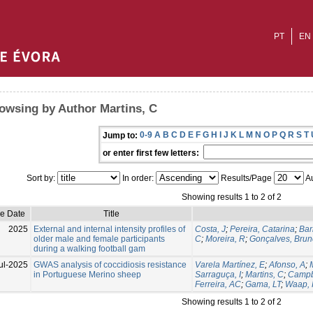
PT
EN
owsing by Author Martins, C
0-9
A
B
C
D
E
F
G
H
I
J
K
L
M
N
O
P
Q
R
S
T
Jump to:
or enter first few letters:
Sort by:
In order:
Results/Page
Au
Showing results 1 to 2 of 2
ue Date
Title
2025
External and internal intensity profiles of
Costa, J
;
Pereira, Catarina
;
Bar
older male and female participants
C
;
Moreira, R
;
Gonçalves, Brun
during a walking football gam
ul-2025
GWAS analysis of coccidiosis resistance
Varela Martínez, E
;
Afonso, A
;
in Portuguese Merino sheep
Sarraguça, I
;
Martins, C
;
Campb
Ferreira, AC
;
Gama, LT
;
Waap,
Showing results 1 to 2 of 2