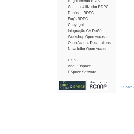
Regulamento RDPC
Guia do Utilizador RDPC
Depósito RDPC
Faq's RDPC
Copyright
Integração CV DeGóis
Workshop Open Access
Open Access Declarations
Newsletter Open Access
Help
About Dspace
DSpace Software
DSpace S