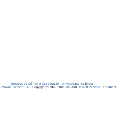
Serviços de Ciência e Cooperação
-
Universidade de Évora
oftware, version 1.6.2
Copyright © 2002-2008
MIT
and
Hewlett-Packard
-
Feedback