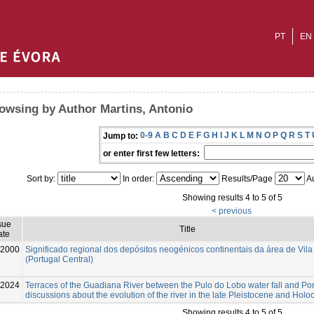
PT
EN
owsing by Author Martins, Antonio
0-9
A
B
C
D
E
F
G
H
I
J
K
L
M
N
O
P
Q
R
S
T
Jump to:
or enter first few letters:
Sort by:
In order:
Results/Page
Au
Showing results 4 to 5 of 5
< previous
sue
Title
ate
2000
Significado regional dos depósitos neogénicos continentais da área de Vila
(Portugal Central)
-2024
Terraces of the Guadiana River between the Pulo do Lobo water fall and Po
discussions about the evolution of the river in the late Pleistocene and Hol
Showing results 4 to 5 of 5