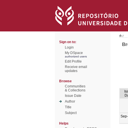
/
Sign on to:
Br
Login
My DSpace
authorized users
Edit Profile
Receive email
updates
Browse
Communities
& Collections
Is
D
Issue Date
Author
Title
Subject
Sep
Helps