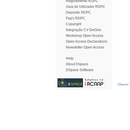
Regulamento RDPC
Guia do Utilizador RDPC
Depósito RDPC
Faq's RDPC
Copyright
Integração CV DeGóis
Workshop Open Access
Open Access Declarations
Newsletter Open Access
Help
About Dspace
DSpace Software
DSpace S