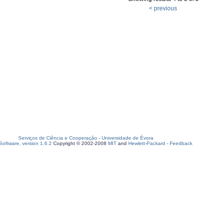
< previous
Serviços de Ciência e Cooperação
-
Universidade de Évora
oftware, version 1.6.2
Copyright © 2002-2008
MIT
and
Hewlett-Packard
-
Feedback