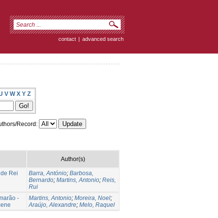
contact
|
advanced search
U
V
W
X
Y
Z
thors/Record:
Author(s)
 de Rei
Barra, António
;
Barbosa,
Bernardo
;
Martins, Antonio
;
Reis,
Rui
marão -
Martins, Antonio
;
Moreira, Noel
;
ocene
Araújo, Alexandre
;
Melo, Raquel