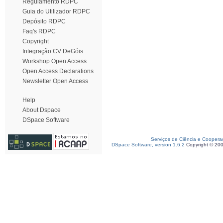
Regulamento RDPC
Guia do Utilizador RDPC
Depósito RDPC
Faq's RDPC
Copyright
Integração CV DeGóis
Workshop Open Access
Open Access Declarations
Newsletter Open Access
Help
About Dspace
DSpace Software
Serviços de Ciência e Coopera
DSpace Software, version 1.6.2
Copyright © 20