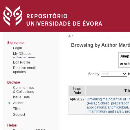
/
Sign on to:
Browsing by Author Marti
Login
My DSpace
Jump 
authorized users
Edit Profile
or ent
Receive email
updates
Sort by:
I
Browse
Communities
Issue
Titl
& Collections
Date
Issue Date
Apr-2022
Unveiling the potential of 
Author
(Pers.) Schreb. preparation
applications: antimicrobial, a
Title
inflammatory and safety pro
Subject
Helps