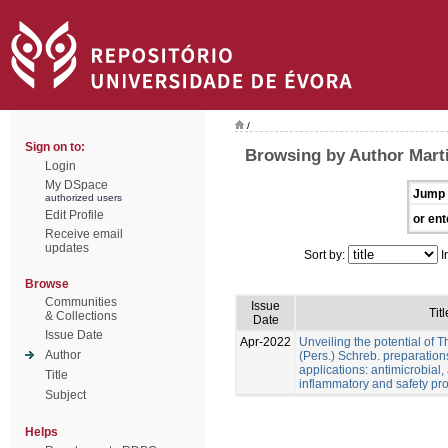
/
Sign on to:
Browsing by Author Marti
Login
My DSpace
Jump 
authorized users
Edit Profile
or ent
Receive email
updates
Sort by:
I
Browse
Communities
Issue
Titl
& Collections
Date
Issue Date
Apr-2022
Unveiling the potential of 
Author
(Pers.) Schreb. preparation
applications: antimicrobial, a
Title
inflammatory and safety pro
Subject
Helps