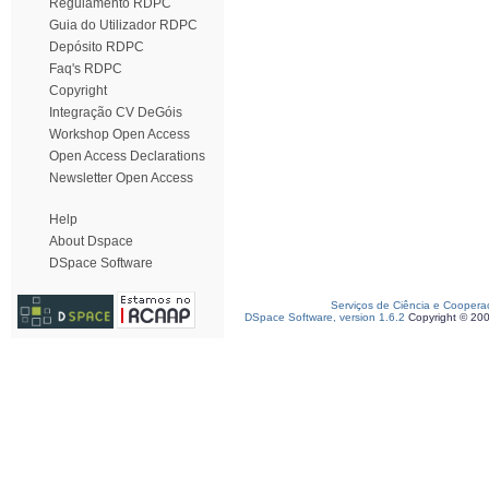
Regulamento RDPC
Guia do Utilizador RDPC
Depósito RDPC
Faq's RDPC
Copyright
Integração CV DeGóis
Workshop Open Access
Open Access Declarations
Newsletter Open Access
Help
About Dspace
DSpace Software
Serviços de Ciência e Coopera
DSpace Software, version 1.6.2
Copyright © 20