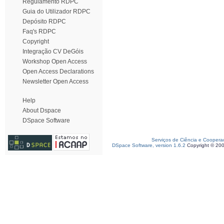
Regulamento RDPC
Guia do Utilizador RDPC
Depósito RDPC
Faq's RDPC
Copyright
Integração CV DeGóis
Workshop Open Access
Open Access Declarations
Newsletter Open Access
Help
About Dspace
DSpace Software
Serviços de Ciência e Coopera
DSpace Software, version 1.6.2
Copyright © 20