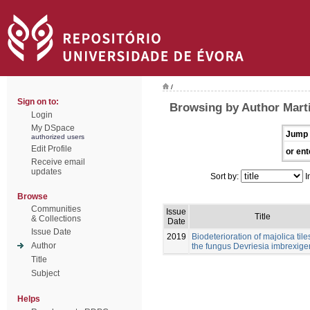
/
Sign on to:
Browsing by Author Mart
Login
My DSpace
Jump 
authorized users
Edit Profile
or ent
Receive email
updates
Sort by:
I
Browse
Communities
Issue
Title
& Collections
Date
Issue Date
2019
Biodeterioration of majolica tile
Author
the fungus Devriesia imbrexig
Title
Subject
Helps