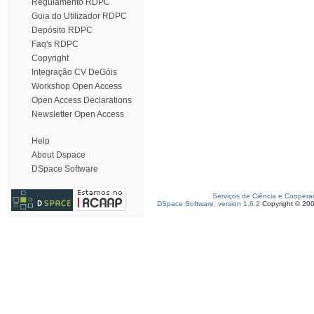
Regulamento RDPC
Guia do Utilizador RDPC
Depósito RDPC
Faq's RDPC
Copyright
Integração CV DeGóis
Workshop Open Access
Open Access Declarations
Newsletter Open Access
Help
About Dspace
DSpace Software
Serviços de Ciência e Coopera
DSpace Software, version 1.6.2
Copyright © 20