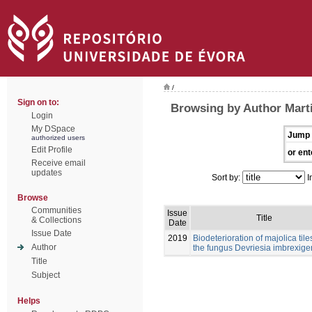
/
Sign on to:
Browsing by Author Mart
Login
My DSpace
Jump 
authorized users
Edit Profile
or ent
Receive email
updates
Sort by:
I
Browse
Communities
Issue
Title
& Collections
Date
Issue Date
2019
Biodeterioration of majolica tile
Author
the fungus Devriesia imbrexig
Title
Subject
Helps