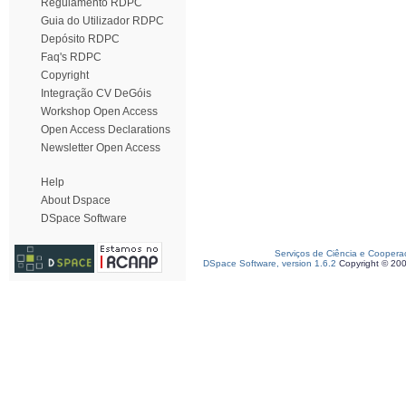
Regulamento RDPC
Guia do Utilizador RDPC
Depósito RDPC
Faq's RDPC
Copyright
Integração CV DeGóis
Workshop Open Access
Open Access Declarations
Newsletter Open Access
Help
About Dspace
DSpace Software
Serviços de Ciência e Coopera
DSpace Software, version 1.6.2
Copyright © 20