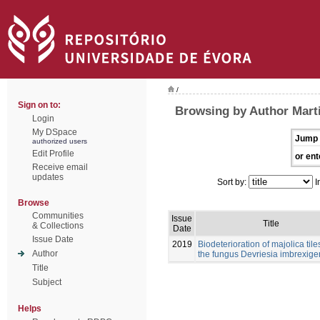
/
Sign on to:
Browsing by Author Mart
Login
My DSpace
Jump 
authorized users
Edit Profile
or ent
Receive email
updates
Sort by:
I
Browse
Communities
Issue
Title
& Collections
Date
Issue Date
2019
Biodeterioration of majolica tile
Author
the fungus Devriesia imbrexig
Title
Subject
Helps