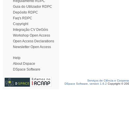
Regulamento RDPC
Guia do Utilizador RDPC
Depósito RDPC
Faq's RDPC
Copyright
Integração CV DeGóis
Workshop Open Access
Open Access Declarations
Newsletter Open Access
Help
About Dspace
DSpace Software
Serviços de Ciência e Coopera
DSpace Software, version 1.6.2
Copyright © 20