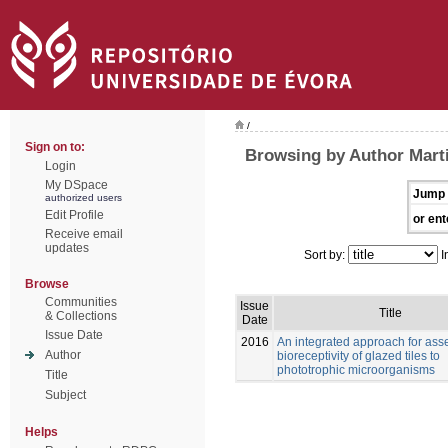
/
Sign on to:
Browsing by Author Marti
Login
My DSpace
Jump 
authorized users
Edit Profile
or ent
Receive email
updates
Sort by:
I
Browse
Communities
Issue
Title
& Collections
Date
Issue Date
2016
An integrated approach for ass
Author
bioreceptivity of glazed tiles to
phototrophic microorganisms
Title
Subject
Helps