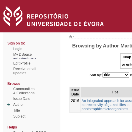
/
Sign on to:
Browsing by Author Marti
Login
My DSpace
Jump 
authorized users
Edit Profile
or ent
Receive email
updates
Sort by:
I
Browse
Communities
Issue
Title
& Collections
Date
Issue Date
2016
An integrated approach for ass
Author
bioreceptivity of glazed tiles to
phototrophic microorganisms
Title
Subject
Helps