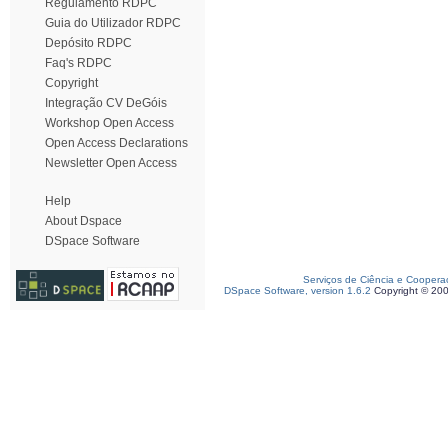
Regulamento RDPC
Guia do Utilizador RDPC
Depósito RDPC
Faq's RDPC
Copyright
Integração CV DeGóis
Workshop Open Access
Open Access Declarations
Newsletter Open Access
Help
About Dspace
DSpace Software
Serviços de Ciência e Coopera
DSpace Software, version 1.6.2
Copyright © 20