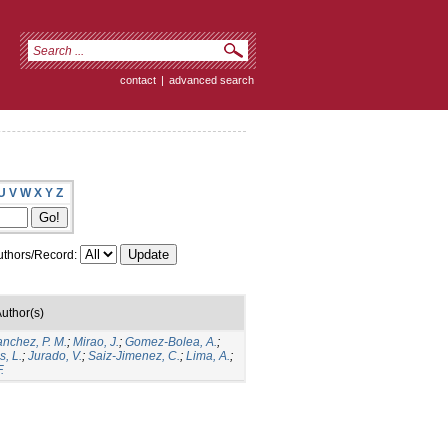
contact
|
advanced search
U
V
W
X
Y
Z
thors/Record:
uthor(s)
anchez, P. M.
;
Mirao, J.
;
Gomez-Bolea, A.
;
, L.
;
Jurado, V.
;
Saiz-Jimenez, C.
;
Lima, A.
;
.