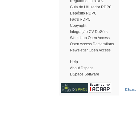
Regulamento RDPC
Guia do Utilizador RDPC
Depósito RDPC
Faq's RDPC
Copyright
Integração CV DeGóis
Workshop Open Access
Open Access Declarations
Newsletter Open Access
Help
About Dspace
DSpace Software
DSpace S