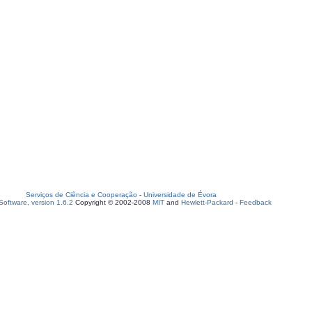
Serviços de Ciência e Cooperação
-
Universidade de Évora
oftware, version 1.6.2
Copyright © 2002-2008
MIT
and
Hewlett-Packard
-
Feedback