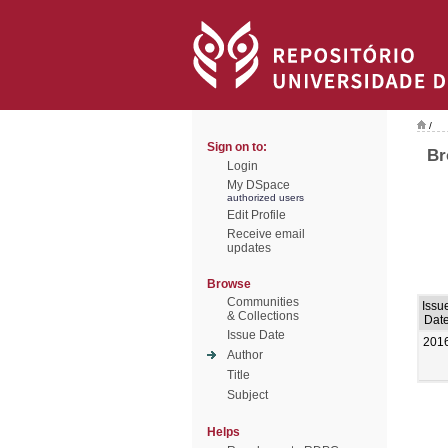
/
Sign on to:
Br
Login
My DSpace
authorized users
Edit Profile
Receive email
updates
Browse
Communities
Issu
& Collections
Dat
Issue Date
201
Author
Title
Subject
Helps