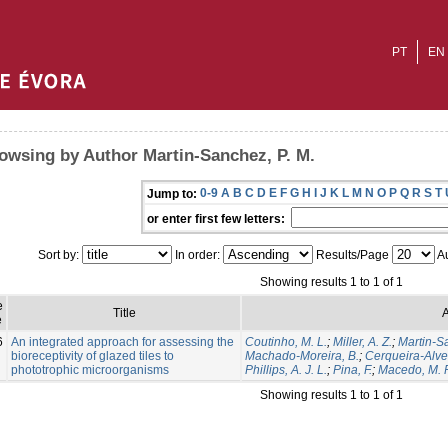
PT
EN
owsing by Author Martin-Sanchez, P. M.
0-9
A
B
C
D
E
F
G
H
I
J
K
L
M
N
O
P
Q
R
S
T
Jump to:
or enter first few letters:
Sort by:
In order:
Results/Page
Au
Showing results 1 to 1 of 1
e
Title
A
e
6
An integrated approach for assessing the
Coutinho, M. L.
;
Miller, A. Z.
;
Martin-S
bioreceptivity of glazed tiles to
Machado-Moreira, B.
;
Cerqueira-Alves
phototrophic microorganisms
Phillips, A. J. L.
;
Pina, F.
;
Macedo, M. F
Showing results 1 to 1 of 1