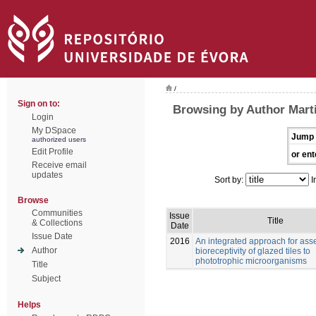
/
Sign on to:
Browsing by Author Marti
Login
My DSpace
Jump 
authorized users
Edit Profile
or ent
Receive email
updates
Sort by:
I
Browse
Communities
Issue
Title
& Collections
Date
Issue Date
2016
An integrated approach for ass
Author
bioreceptivity of glazed tiles to
phototrophic microorganisms
Title
Subject
Helps