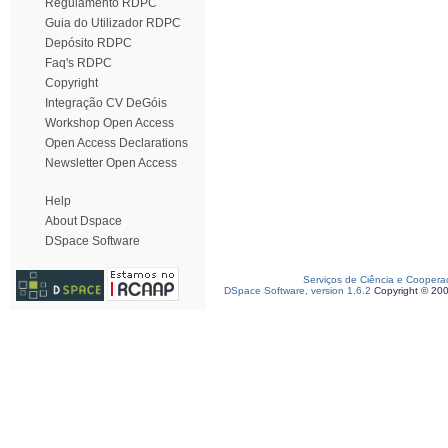
Regulamento RDPC
Guia do Utilizador RDPC
Depósito RDPC
Faq's RDPC
Copyright
Integração CV DeGóis
Workshop Open Access
Open Access Declarations
Newsletter Open Access
Help
About Dspace
DSpace Software
Serviços de Ciência e Coopera
DSpace Software, version 1.6.2
Copyright © 20