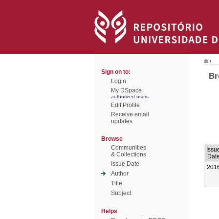
/
Sign on to:
Br
Login
My DSpace
authorized users
Edit Profile
Receive email
updates
Browse
Communities
Issu
& Collections
Dat
Issue Date
201
Author
Title
Subject
Helps