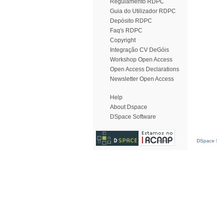
Regulamento RDPC
Guia do Utilizador RDPC
Depósito RDPC
Faq's RDPC
Copyright
Integração CV DeGóis
Workshop Open Access
Open Access Declarations
Newsletter Open Access
Help
About Dspace
DSpace Software
DSpace S