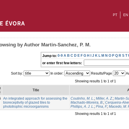
PT
EN
owsing by Author Martin-Sanchez, P. M.
0-9
A
B
C
D
E
F
G
H
I
J
K
L
M
N
O
P
Q
R
S
T
Jump to:
or enter first few letters:
Sort by:
In order:
Results/Page
Au
Showing results 1 to 1 of 1
e
Title
A
e
6
An integrated approach for assessing the
Coutinho, M. L.
;
Miller, A. Z.
;
Martin-S
bioreceptivity of glazed tiles to
Machado-Moreira, B.
;
Cerqueira-Alves
phototrophic microorganisms
Phillips, A. J. L.
;
Pina, F.
;
Macedo, M. F
Showing results 1 to 1 of 1