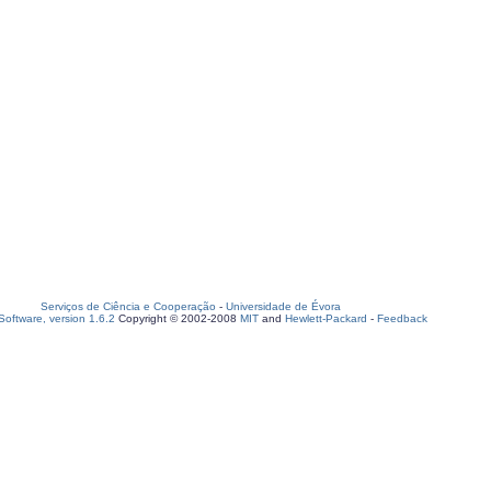
Serviços de Ciência e Cooperação
-
Universidade de Évora
oftware, version 1.6.2
Copyright © 2002-2008
MIT
and
Hewlett-Packard
-
Feedback