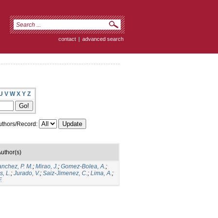
contact
|
advanced search
U
V
W
X
Y
Z
thors/Record:
uthor(s)
anchez, P. M.
;
Mirao, J.
;
Gomez-Bolea, A.
;
, L.
;
Jurado, V.
;
Saiz-Jimenez, C.
;
Lima, A.
;
.