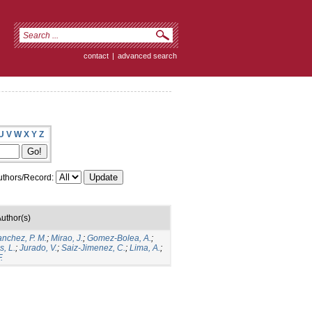
contact
|
advanced search
U
V
W
X
Y
Z
thors/Record:
uthor(s)
anchez, P. M.
;
Mirao, J.
;
Gomez-Bolea, A.
;
, L.
;
Jurado, V.
;
Saiz-Jimenez, C.
;
Lima, A.
;
.