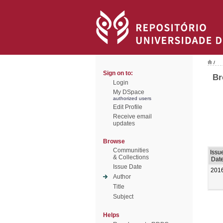
/
Sign on to:
Br
Login
My DSpace
authorized users
Edit Profile
Receive email
updates
Browse
Communities
Issu
& Collections
Dat
Issue Date
201
Author
Title
Subject
Helps