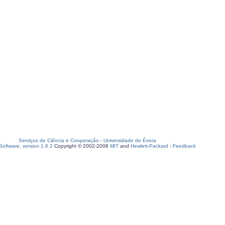
Serviços de Ciência e Cooperação
-
Universidade de Évora
oftware, version 1.6.2
Copyright © 2002-2008
MIT
and
Hewlett-Packard
-
Feedback