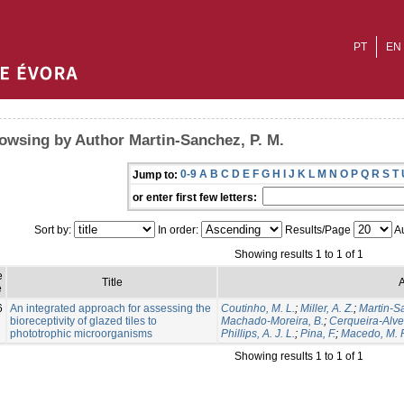
PT
EN
owsing by Author Martin-Sanchez, P. M.
0-9
A
B
C
D
E
F
G
H
I
J
K
L
M
N
O
P
Q
R
S
T
Jump to:
or enter first few letters:
Sort by:
In order:
Results/Page
Au
Showing results 1 to 1 of 1
e
Title
A
e
6
An integrated approach for assessing the
Coutinho, M. L.
;
Miller, A. Z.
;
Martin-S
bioreceptivity of glazed tiles to
Machado-Moreira, B.
;
Cerqueira-Alves
phototrophic microorganisms
Phillips, A. J. L.
;
Pina, F.
;
Macedo, M. F
Showing results 1 to 1 of 1