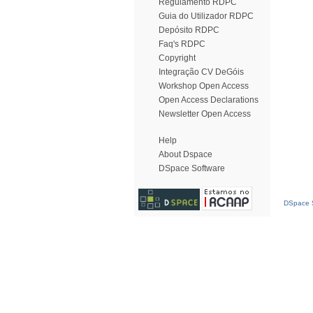
Regulamento RDPC
Guia do Utilizador RDPC
Depósito RDPC
Faq's RDPC
Copyright
Integração CV DeGóis
Workshop Open Access
Open Access Declarations
Newsletter Open Access
Help
About Dspace
DSpace Software
DSpace S