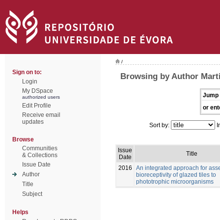
/
Sign on to:
Browsing by Author Marti
Login
My DSpace
Jump 
authorized users
Edit Profile
or ent
Receive email
updates
Sort by:
I
Browse
Communities
Issue
Title
& Collections
Date
Issue Date
2016
An integrated approach for ass
Author
bioreceptivity of glazed tiles to
phototrophic microorganisms
Title
Subject
Helps