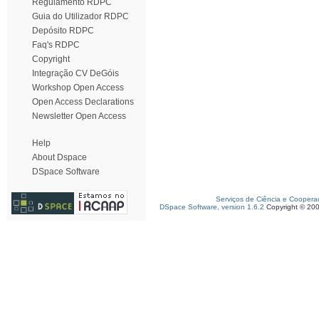
Regulamento RDPC
Guia do Utilizador RDPC
Depósito RDPC
Faq's RDPC
Copyright
Integração CV DeGóis
Workshop Open Access
Open Access Declarations
Newsletter Open Access
Help
About Dspace
DSpace Software
Serviços de Ciência e Coopera
DSpace Software, version 1.6.2
Copyright © 20