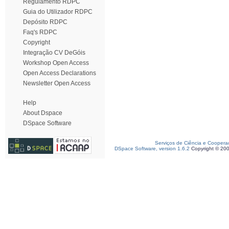
Regulamento RDPC
Guia do Utilizador RDPC
Depósito RDPC
Faq's RDPC
Copyright
Integração CV DeGóis
Workshop Open Access
Open Access Declarations
Newsletter Open Access
Help
About Dspace
DSpace Software
Serviços de Ciência e Coopera
DSpace Software, version 1.6.2
Copyright © 20