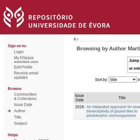
/
Sign on to:
Browsing by Author Marti
Login
My DSpace
Jump 
authorized users
Edit Profile
or ent
Receive email
updates
Sort by:
I
Browse
Communities
Issue
Title
& Collections
Date
Issue Date
2016
An integrated approach for ass
Author
bioreceptivity of glazed tiles to
phototrophic microorganisms
Title
Subject
Helps