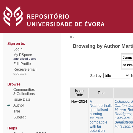
/
Sign on to:
Browsing by Author Martí
Login
My DSpace
Jump 
authorized users
Edit Profile
or ent
Receive email
updates
Sort by:
I
Browse
Communities
Issue
Title
& Collections
Date
Issue Date
Nov-2024
A
Ochando, 
Author
Neanderthal's
Carrión, Jo
specialised
Martrat, Be
Title
burning
Rodríguez,
Subject
structure
Camuera, 
compatible
Belaústegui
with tar
Finlayson, 
Helps
obtention