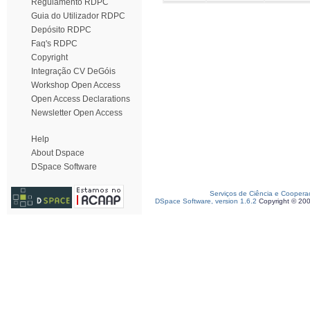
Regulamento RDPC
Guia do Utilizador RDPC
Depósito RDPC
Faq's RDPC
Copyright
Integração CV DeGóis
Workshop Open Access
Open Access Declarations
Newsletter Open Access
Help
About Dspace
DSpace Software
Serviços de Ciência e Coopera
DSpace Software, version 1.6.2
Copyright © 20