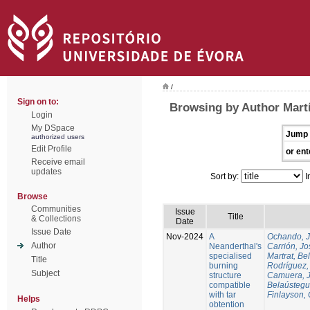
/
Sign on to:
Browsing by Author Martí
Login
My DSpace
Jump 
authorized users
Edit Profile
or ent
Receive email
updates
Sort by:
I
Browse
Communities
Issue
Title
& Collections
Date
Issue Date
Nov-2024
A
Ochando, 
Author
Neanderthal's
Carrión, Jo
specialised
Martrat, Be
Title
burning
Rodríguez,
Subject
structure
Camuera, 
compatible
Belaústegui
with tar
Finlayson, 
Helps
obtention