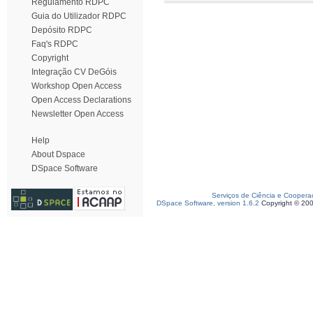
Regulamento RDPC
Guia do Utilizador RDPC
Depósito RDPC
Faq's RDPC
Copyright
Integração CV DeGóis
Workshop Open Access
Open Access Declarations
Newsletter Open Access
Help
About Dspace
DSpace Software
Serviços de Ciência e Coopera
DSpace Software, version 1.6.2
Copyright © 20