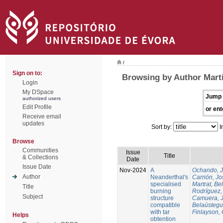
/
Sign on to:
Browsing by Author Martí
Login
My DSpace
Jump 
authorized users
Edit Profile
or ent
Receive email
updates
Sort by:
I
Browse
Communities
Issue
Title
& Collections
Date
Issue Date
Nov-2024
A
Ochando, 
Author
Neanderthal's
Carrión, Jo
specialised
Martrat, Be
Title
burning
Rodríguez,
Subject
structure
Camuera, 
compatible
Belaústegui
with tar
Finlayson, 
Helps
obtention