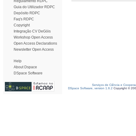
Regulamento RDPC
Guia do Utilizador RDPC
Depósito RDPC
Faq's RDPC
Copyright
Integração CV DeGóis
Workshop Open Access
Open Access Declarations
Newsletter Open Access
Help
About Dspace
DSpace Software
Serviços de Ciência e Coopera
DSpace Software, version 1.6.2
Copyright © 20