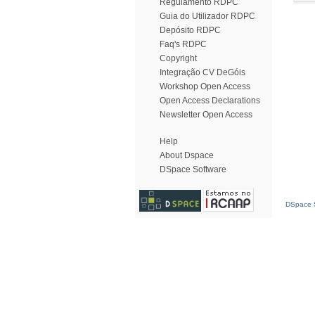
Regulamento RDPC
Guia do Utilizador RDPC
Depósito RDPC
Faq's RDPC
Copyright
Integração CV DeGóis
Workshop Open Access
Open Access Declarations
Newsletter Open Access
Help
About Dspace
DSpace Software
DSpace S