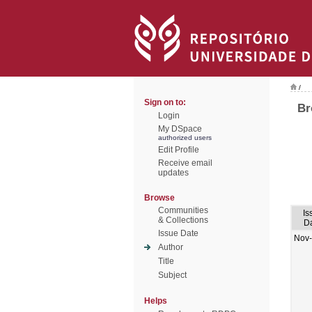
/
Sign on to:
Br
Login
My DSpace
authorized users
Edit Profile
Receive email
updates
Browse
Communities
Is
& Collections
D
Issue Date
Nov
Author
Title
Subject
Helps