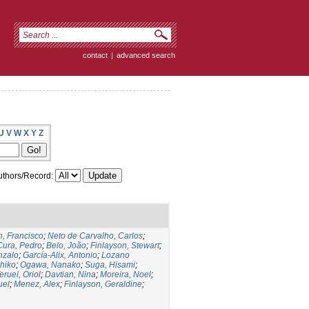
contact
|
advanced search
U
V
W
X
Y
Z
thors/Record:
, Francisco
;
Neto de Carvalho, Carlos
;
Cura, Pedro
;
Belo, João
;
Finlayson, Stewart
;
nzalo
;
García-Alix, Antonio
;
Lozano
hiko
;
Ogawa, Nanako
;
Suga, Hisami
;
eruel, Oriol
;
Davtian, Nina
;
Moreira, Noel
;
uel
;
Menez, Alex
;
Finlayson, Geraldine
;