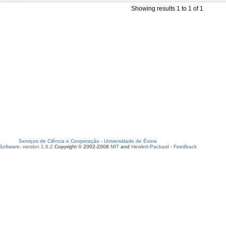
Showing results 1 to 1 of 1
Serviços de Ciência e Cooperação
-
Universidade de Évora
oftware, version 1.6.2
Copyright © 2002-2008
MIT
and
Hewlett-Packard
-
Feedback