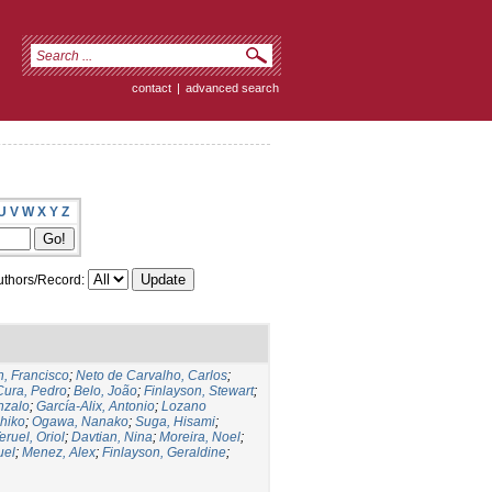
contact
|
advanced search
U
V
W
X
Y
Z
thors/Record:
, Francisco
;
Neto de Carvalho, Carlos
;
Cura, Pedro
;
Belo, João
;
Finlayson, Stewart
;
nzalo
;
García-Alix, Antonio
;
Lozano
hiko
;
Ogawa, Nanako
;
Suga, Hisami
;
eruel, Oriol
;
Davtian, Nina
;
Moreira, Noel
;
uel
;
Menez, Alex
;
Finlayson, Geraldine
;