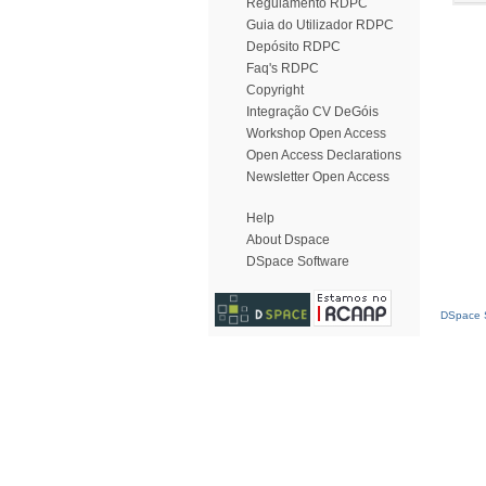
Regulamento RDPC
Guia do Utilizador RDPC
Depósito RDPC
Faq's RDPC
Copyright
Integração CV DeGóis
Workshop Open Access
Open Access Declarations
Newsletter Open Access
Help
About Dspace
DSpace Software
DSpace S