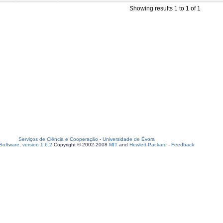
Showing results 1 to 1 of 1
Serviços de Ciência e Cooperação
-
Universidade de Évora
oftware, version 1.6.2
Copyright © 2002-2008
MIT
and
Hewlett-Packard
-
Feedback