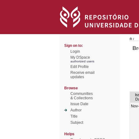
/
Sign on to:
Br
Login
My DSpace
authorized users
Edit Profile
Receive email
updates
Browse
Communities
Is
& Collections
D
Issue Date
Nov
Author
Title
Subject
Helps