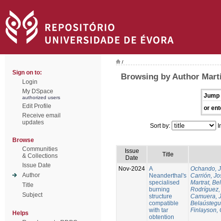
/
Sign on to:
Browsing by Author Martí
Login
My DSpace
Jump 
authorized users
Edit Profile
or ent
Receive email
updates
Sort by:
I
Browse
Communities
Issue
Title
& Collections
Date
Issue Date
Nov-2024
A
Ochando, 
Author
Neanderthal's
Carrión, Jo
specialised
Martrat, Be
Title
burning
Rodríguez,
Subject
structure
Camuera, 
compatible
Belaústegui
with tar
Finlayson, 
Helps
obtention