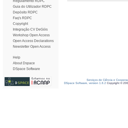
Regulamento RDPC
Guia do Utilizador RDPC
Depósito RDPC
Faq's RDPC
Copyright
Integração CV DeGóis
Workshop Open Access
Open Access Declarations
Newsletter Open Access
Help
About Dspace
DSpace Software
Serviços de Ciência e Coopera
DSpace Software, version 1.6.2
Copyright © 20