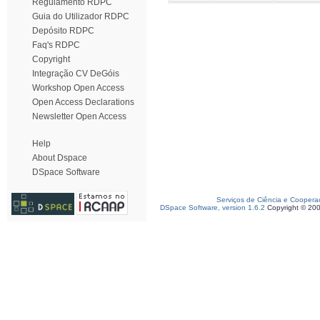
Regulamento RDPC
Guia do Utilizador RDPC
Depósito RDPC
Faq's RDPC
Copyright
Integração CV DeGóis
Workshop Open Access
Open Access Declarations
Newsletter Open Access
Help
About Dspace
DSpace Software
Serviços de Ciência e Coopera
DSpace Software, version 1.6.2
Copyright © 20