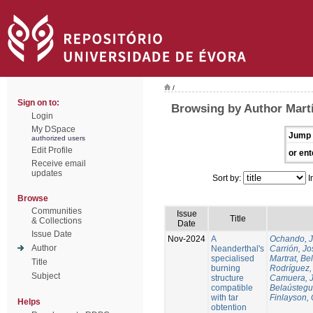
/
Sign on to:
Browsing by Author Martí
Login
My DSpace
Jump 
authorized users
Edit Profile
or ent
Receive email
updates
Sort by:
I
Browse
Communities
Issue
Title
& Collections
Date
Issue Date
Nov-2024
A
Ochando, 
Author
Neanderthal's
Carrión, Jo
specialised
Martrat, Be
Title
burning
Rodríguez,
Subject
structure
Camuera, 
compatible
Belaústegui
with tar
Finlayson, 
Helps
obtention