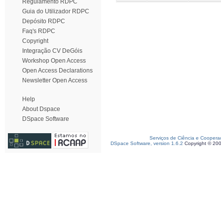
Regulamento RDPC
Guia do Utilizador RDPC
Depósito RDPC
Faq's RDPC
Copyright
Integração CV DeGóis
Workshop Open Access
Open Access Declarations
Newsletter Open Access
Help
About Dspace
DSpace Software
Serviços de Ciência e Coopera
DSpace Software, version 1.6.2
Copyright © 20