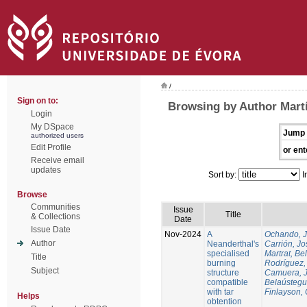
/
Sign on to:
Browsing by Author Martí
Login
My DSpace
Jump 
authorized users
Edit Profile
or ent
Receive email
updates
Sort by:
I
Browse
Communities
Issue
Title
& Collections
Date
Issue Date
Nov-2024
A
Ochando, 
Author
Neanderthal's
Carrión, Jo
specialised
Martrat, Be
Title
burning
Rodríguez,
Subject
structure
Camuera, 
compatible
Belaústegui
with tar
Finlayson, 
Helps
obtention