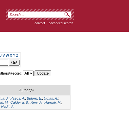
contact
|
advanced search
U
V
W
X
Y
Z
thors/Record:
Author(s)
la, J.
;
Pazos, A.
;
Buforn, E.
;
Udías, A.
;
d, M.
;
Caldeira, B.
;
Rimi, A:
;
Harnafi, M.
;
;
Nadji, A.