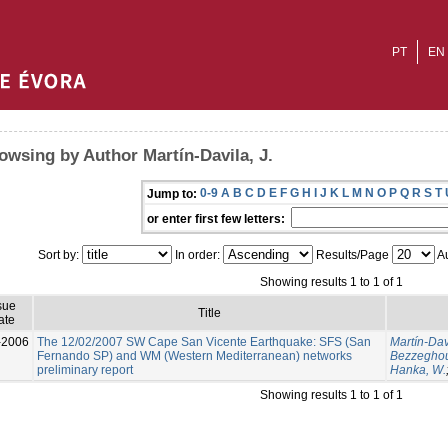
PT
EN
owsing by Author Martín-Davila, J.
0-9
A
B
C
D
E
F
G
H
I
J
K
L
M
N
O
P
Q
R
S
T
Jump to:
or enter first few letters:
Sort by:
In order:
Results/Page
Au
Showing results 1 to 1 of 1
sue
Title
ate
-2006
The 12/02/2007 SW Cape San Vicente Earthquake: SFS (San
Martín-Davi
Fernando SP) and WM (Western Mediterranean) networks
Bezzeghou
preliminary report
Hanka, W.
Showing results 1 to 1 of 1