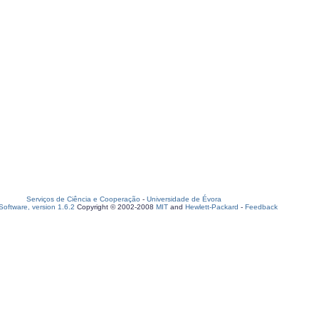
Serviços de Ciência e Cooperação
-
Universidade de Évora
oftware, version 1.6.2
Copyright © 2002-2008
MIT
and
Hewlett-Packard
-
Feedback