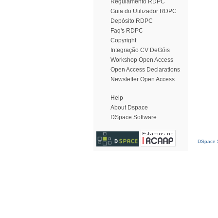
Regulamento RDPC
Guia do Utilizador RDPC
Depósito RDPC
Faq's RDPC
Copyright
Integração CV DeGóis
Workshop Open Access
Open Access Declarations
Newsletter Open Access
Help
About Dspace
DSpace Software
DSpace S