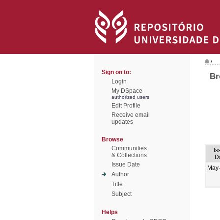
/
Sign on to:
Br
Login
My DSpace
authorized users
Edit Profile
Receive email
updates
Browse
Communities
Is
& Collections
D
Issue Date
May
Author
Title
Subject
Helps