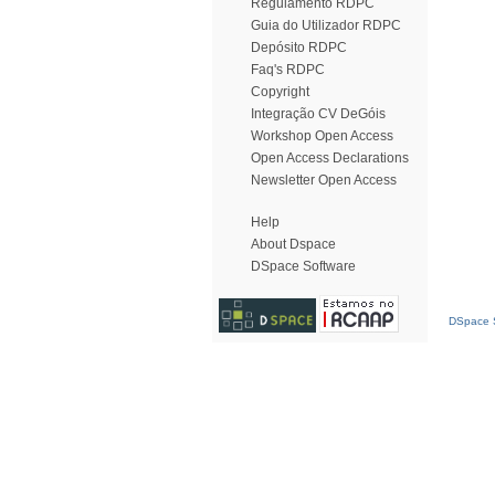
Regulamento RDPC
Guia do Utilizador RDPC
Depósito RDPC
Faq's RDPC
Copyright
Integração CV DeGóis
Workshop Open Access
Open Access Declarations
Newsletter Open Access
Help
About Dspace
DSpace Software
DSpace S