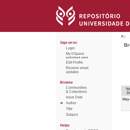
/
Sign on to:
Br
Login
My DSpace
authorized users
Edit Profile
Receive email
updates
Browse
Communities
Is
& Collections
D
Issue Date
May
Author
Title
Subject
Helps