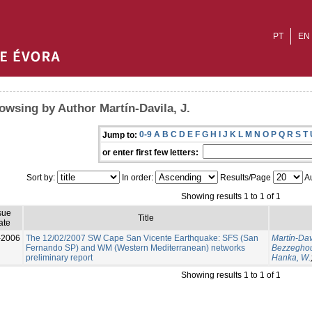
PT
EN
owsing by Author Martín-Davila, J.
0-9
A
B
C
D
E
F
G
H
I
J
K
L
M
N
O
P
Q
R
S
T
Jump to:
or enter first few letters:
Sort by:
In order:
Results/Page
Au
Showing results 1 to 1 of 1
sue
Title
ate
-2006
The 12/02/2007 SW Cape San Vicente Earthquake: SFS (San
Martín-Davi
Fernando SP) and WM (Western Mediterranean) networks
Bezzeghou
preliminary report
Hanka, W.
Showing results 1 to 1 of 1