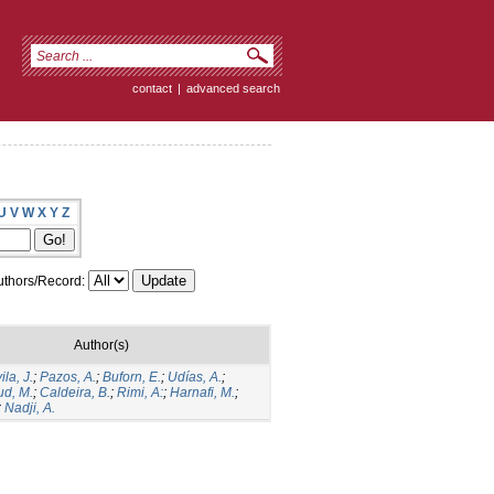
contact
|
advanced search
U
V
W
X
Y
Z
thors/Record:
Author(s)
la, J.
;
Pazos, A.
;
Buforn, E.
;
Udías, A.
;
d, M.
;
Caldeira, B.
;
Rimi, A:
;
Harnafi, M.
;
;
Nadji, A.