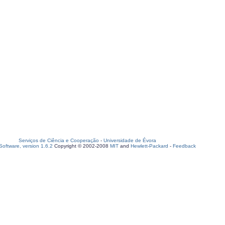
Serviços de Ciência e Cooperação
-
Universidade de Évora
oftware, version 1.6.2
Copyright © 2002-2008
MIT
and
Hewlett-Packard
-
Feedback