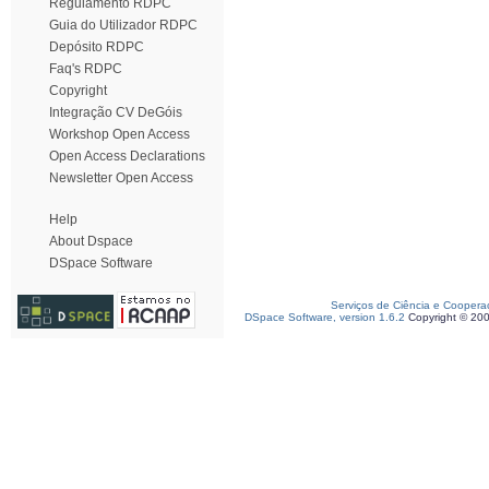
Regulamento RDPC
Guia do Utilizador RDPC
Depósito RDPC
Faq's RDPC
Copyright
Integração CV DeGóis
Workshop Open Access
Open Access Declarations
Newsletter Open Access
Help
About Dspace
DSpace Software
Serviços de Ciência e Coopera
DSpace Software, version 1.6.2
Copyright © 20