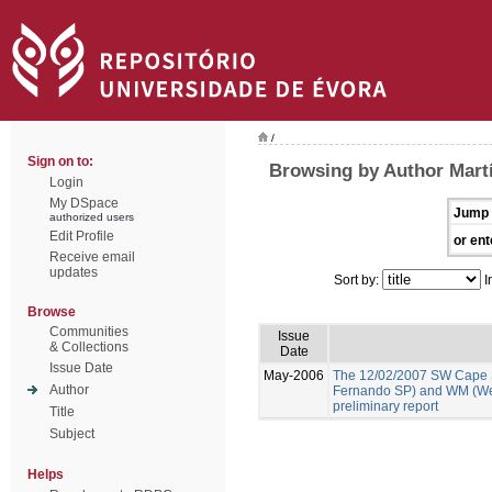
/
Sign on to:
Browsing by Author Martí
Login
My DSpace
Jump 
authorized users
Edit Profile
or ent
Receive email
updates
Sort by:
I
Browse
Communities
Issue
& Collections
Date
Issue Date
May-2006
The 12/02/2007 SW Cape 
Author
Fernando SP) and WM (We
preliminary report
Title
Subject
Helps