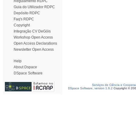
Regulamento RDPC
Guia do Utilizador RDPC
Depósito RDPC
Faq's RDPC
Copyright
Integração CV DeGóis
Workshop Open Access
Open Access Declarations
Newsletter Open Access
Help
About Dspace
DSpace Software
Serviços de Ciência e Coopera
DSpace Software, version 1.6.2
Copyright © 20