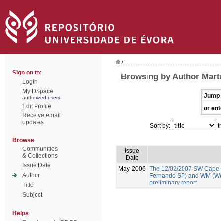
/
Sign on to:
Browsing by Author Martí
Login
My DSpace
Jump 
authorized users
Edit Profile
or ent
Receive email
updates
Sort by:
I
Browse
Communities
Issue
& Collections
Date
Issue Date
May-2006
The 12/02/2007 SW Cape 
Author
Fernando SP) and WM (We
preliminary report
Title
Subject
Helps