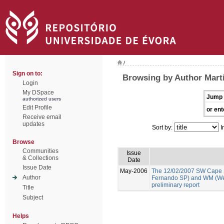
/
Sign on to:
Browsing by Author Martí
Login
My DSpace
Jump 
authorized users
Edit Profile
or ent
Receive email
updates
Sort by:
I
Browse
Communities
Issue
& Collections
Date
Issue Date
May-2006
The 12/02/2007 SW Cape 
Author
Fernando SP) and WM (We
preliminary report
Title
Subject
Helps