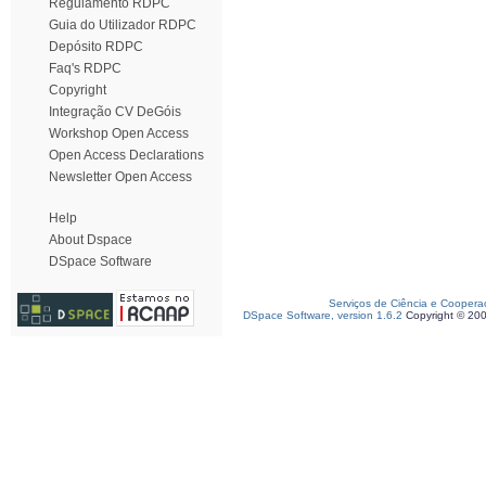
Regulamento RDPC
Guia do Utilizador RDPC
Depósito RDPC
Faq's RDPC
Copyright
Integração CV DeGóis
Workshop Open Access
Open Access Declarations
Newsletter Open Access
Help
About Dspace
DSpace Software
Serviços de Ciência e Coopera
DSpace Software, version 1.6.2
Copyright © 20