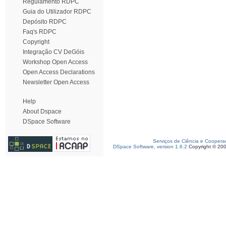
Regulamento RDPC
Guia do Utilizador RDPC
Depósito RDPC
Faq's RDPC
Copyright
Integração CV DeGóis
Workshop Open Access
Open Access Declarations
Newsletter Open Access
Help
About Dspace
DSpace Software
Serviços de Ciência e Coopera
DSpace Software, version 1.6.2
Copyright © 20