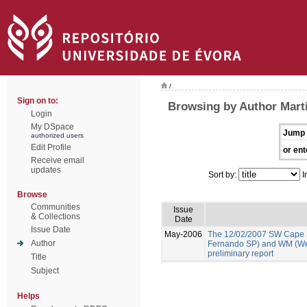
/
Sign on to:
Browsing by Author Martí
Login
My DSpace
Jump 
authorized users
Edit Profile
or ent
Receive email
updates
Sort by:
I
Browse
Communities
Issue
& Collections
Date
Issue Date
May-2006
The 12/02/2007 SW Cape 
Author
Fernando SP) and WM (We
preliminary report
Title
Subject
Helps