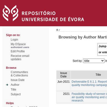
/
Sign on to:
Browsing by Author Martí
Login
My DSpace
Jump 
authorized users
Edit Profile
or ent
Receive email
updates
Sort by:
I
Browse
Communities
Issue
Title
& Collections
Date
Issue Date
Jun-2021
Deliverable E 6.1.1: Report
Author
quality monitoring campai
Title
2021
Feasibility study of sensor 
Subject
air quality monitoring and 
research.
Helps