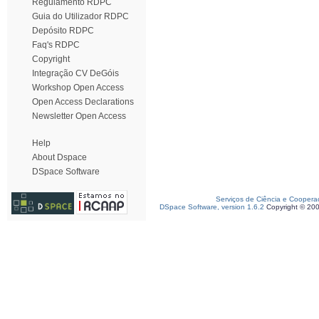
Regulamento RDPC
Guia do Utilizador RDPC
Depósito RDPC
Faq's RDPC
Copyright
Integração CV DeGóis
Workshop Open Access
Open Access Declarations
Newsletter Open Access
Help
About Dspace
DSpace Software
Serviços de Ciência e Coopera
DSpace Software, version 1.6.2
Copyright © 20