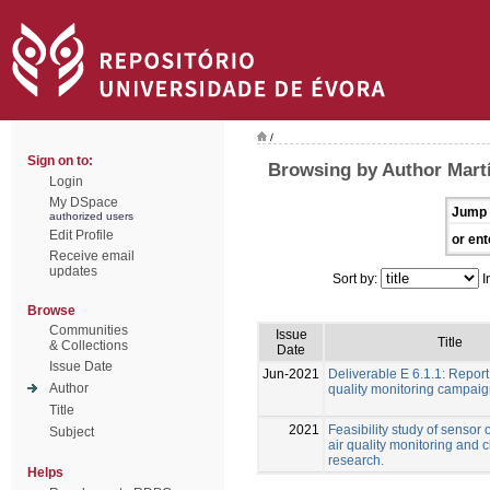
/
Sign on to:
Browsing by Author Martí
Login
My DSpace
Jump 
authorized users
Edit Profile
or ent
Receive email
updates
Sort by:
I
Browse
Communities
Issue
Title
& Collections
Date
Issue Date
Jun-2021
Deliverable E 6.1.1: Report
Author
quality monitoring campai
Title
2021
Feasibility study of sensor 
Subject
air quality monitoring and 
research.
Helps