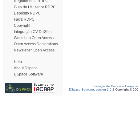
Regulamento RDPC
Guia do Utilizador RDPC
Depósito RDPC
Faq's RDPC
Copyright
Integração CV DeGóis
Workshop Open Access
Open Access Declarations
Newsletter Open Access
Help
About Dspace
DSpace Software
Serviços de Ciência e Coopera
DSpace Software, version 1.6.2
Copyright © 20